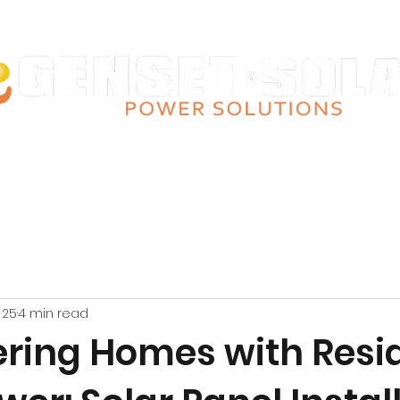
Giving you power since 2008
lar Talks
Our Products
Installations
Contact Us
Finance Optio
 25
4 min read
ing Homes with Resid