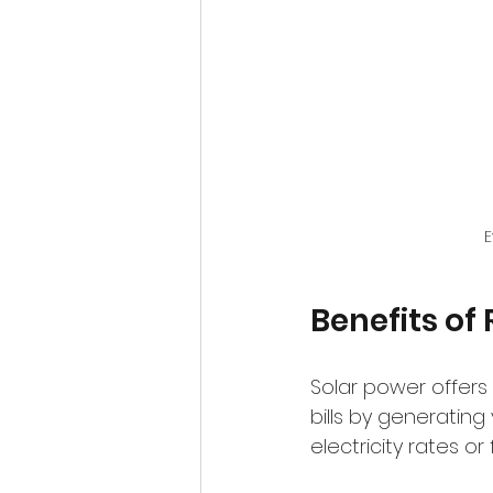
E
Benefits of
Solar power offers 
bills by generating
electricity rates o