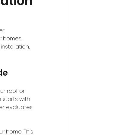
lation
er 
r homes, 
nstallation, 
de
ur roof or 
 starts with 
ler evaluates 
r home. This 