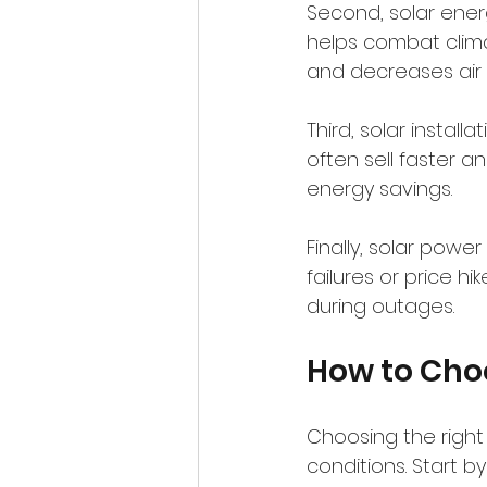
Second, solar ener
helps combat clima
and decreases air p
Third, solar instal
often sell faster a
energy savings.
Finally, solar pow
failures or price 
during outages.
How to Choo
Choosing the right
conditions. Start b