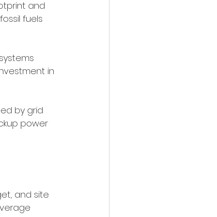
otprint and 
ssil fuels 
 systems 
investment in 
ed by grid 
ackup power 
t, and site 
 average 