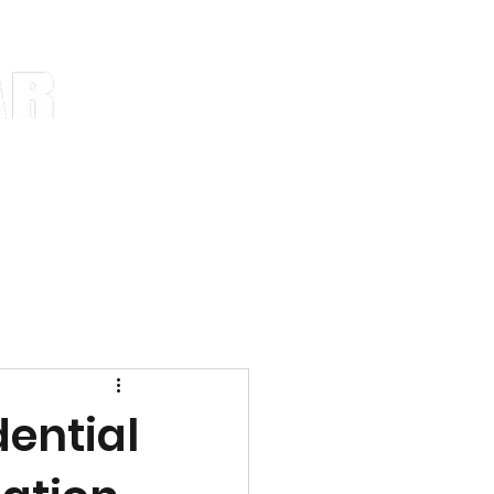
ns
Blog
Notifications
ential