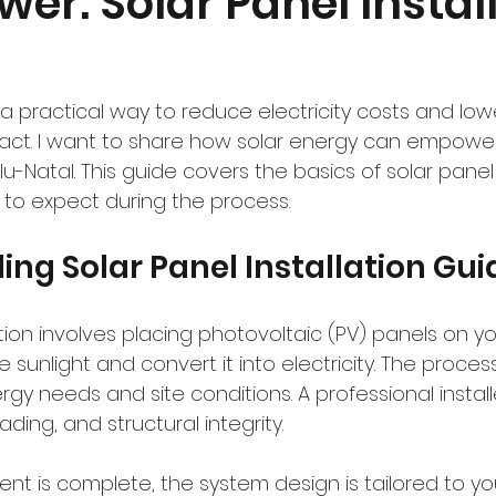
wer: Solar Panel Instal
a practical way to reduce electricity costs and low
act. I want to share how solar energy can empowe
u-Natal. This guide covers the basics of solar panel i
 to expect during the process.
ng Solar Panel Installation Gui
ation involves placing photovoltaic (PV) panels on yo
 sunlight and convert it into electricity. The process
gy needs and site conditions. A professional instal
ading, and structural integrity.
t is complete, the system design is tailored to you