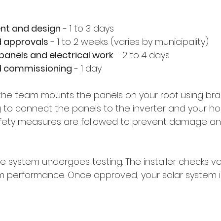
nt and design
 - 1 to 3 days  
d approvals
 - 1 to 2 weeks (varies by municipality)  
 panels and electrical work
 - 2 to 4 days  
d commissioning
 - 1 day  
n, the team mounts the panels on your roof using br
ing to connect the panels to the inverter and your h
Safety measures are followed to prevent damage a
 the system undergoes testing. The installer checks vo
m performance. Once approved, your solar system i