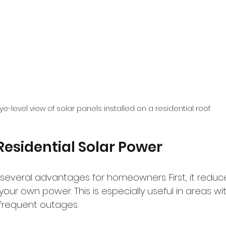
ye-level view of solar panels installed on a residential roof
 Residential Solar Power
several advantages for homeowners. First, it reduces
 your own power. This is especially useful in areas wi
r frequent outages.