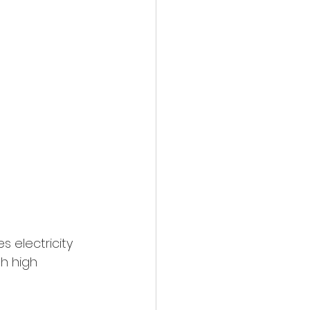
 electricity 
th high 