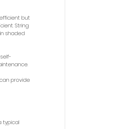
fficient but 
ient. String 
 in shaded 
self-
aintenance.
 can provide 
 typical 