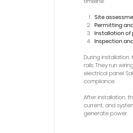
timeline:
Site assessme
Permitting an
Installation of
Inspection an
During installatio
rails. They run wir
electrical panel. 
compliance.
After installation,
current, and syste
generate power.