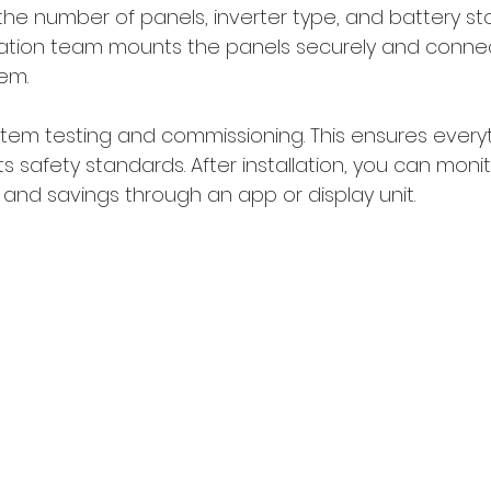
the number of panels, inverter type, and battery sto
lation team mounts the panels securely and conne
tem.
ystem testing and commissioning. This ensures every
 safety standards. After installation, you can monit
and savings through an app or display unit.