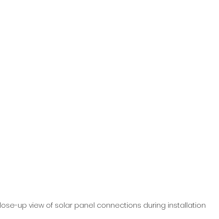
lose-up view of solar panel connections during installation