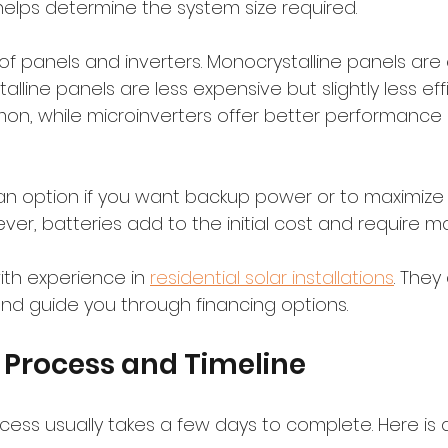
helps determine the system size required.
f panels and inverters. Monocrystalline panels are e
alline panels are less expensive but slightly less effic
on, while microinverters offer better performance
 an option if you want backup power or to maximize 
er, batteries add to the initial cost and require m
with experience in 
residential solar installations
. They
d guide you through financing options.
n Process and Timeline
ocess usually takes a few days to complete. Here is a