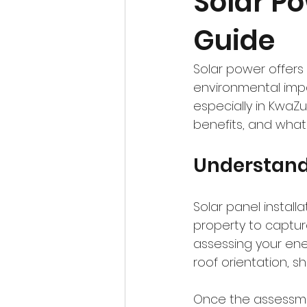
Solar Po
Guide
Solar power offers 
environmental imp
especially in KwaZul
benefits, and what
Understandi
Solar panel install
property to capture
assessing your ener
roof orientation, sh
Once the assessmen