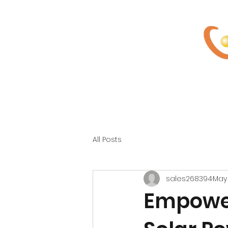
Home
About Us
So
All Posts
sales268394
May
Empower