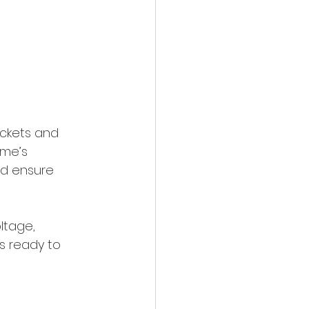
ackets and 
ome’s 
nd ensure 
ltage, 
s ready to 