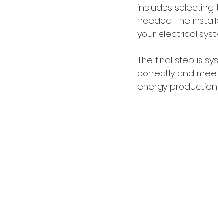
includes selecting 
needed. The instal
your electrical sys
The final step is s
correctly and meets
energy production 