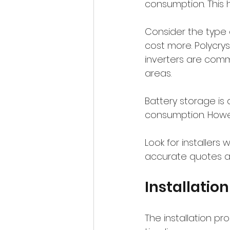
consumption. This 
Consider the type o
cost more. Polycryst
inverters are comm
areas.
Battery storage is
consumption. Howev
Look for installers 
accurate quotes an
Installatio
The installation pr