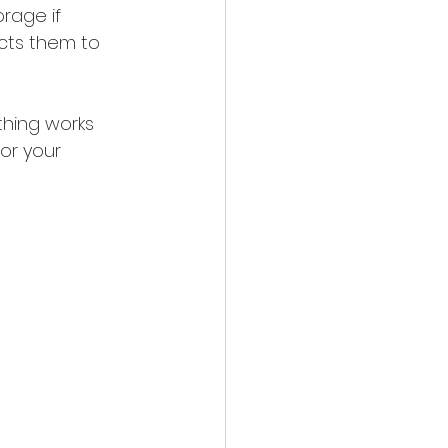
rage if 
cts them to 
thing works 
or your 