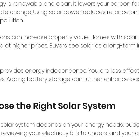
gy is renewable and clean. It lowers your carbon fo
te change. Using solar power reduces reliance on fo
ollution.
lations can increase property value. Homes with solar
nd at higher prices. Buyers see solar as a long-term 
er provides energy independence. You are less affect
hikes. Adding battery storage can further enhance b
se the Right Solar System
 solar system depends on your energy needs, budge
y reviewing your electricity bills to understand your