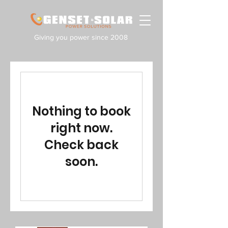
Giving you power since 2008
Nothing to book
right now.
Check back
soon.